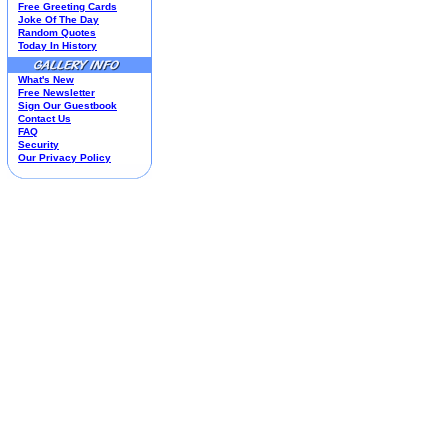
Free Greeting Cards
Housewares
Joke Of The Day
I Love Lucy®
Random Quotes
Today In History
Jim Shore
Kim Anderson
What's New
M&M’S Candy
Free Newsletter
Mill Creek Studios
Sign Our Guestbook
Mugs
Contact Us
Oil Paintings-Custom
FAQ
Security
Peanuts®
Our Privacy Policy
Picnic Baskets
Precious Moments
Norman Rockwell
Salt & Pepper Shakers
Sports Collectibles
Teapots
Umbrellas
Telephones
Waterglobes
Wedding Products
Winnie The Pooh
Wizard Of Oz
All 51 Shops