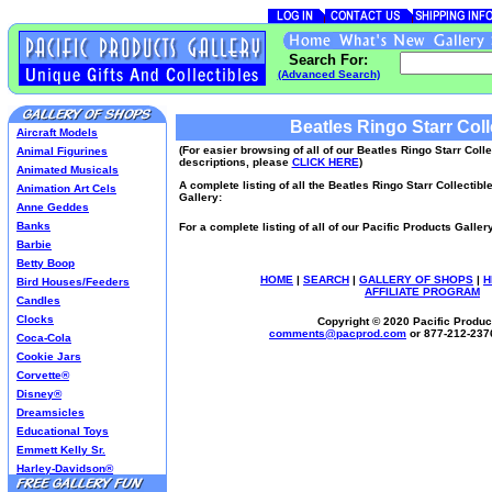
Search For:
(Advanced Search)
Beatles Ringo Starr Coll
Aircraft Models
(For easier browsing of all of our Beatles Ringo Starr Coll
Animal Figurines
descriptions, please
CLICK HERE
)
Animated Musicals
A complete listing of all the Beatles Ringo Starr Collectibl
Animation Art Cels
Gallery:
Anne Geddes
Banks
For a complete listing of all of our Pacific Products Galle
Barbie
Betty Boop
HOME
|
SEARCH
|
GALLERY OF SHOPS
|
H
Bird Houses/Feeders
AFFILIATE PROGRAM
Candles
Clocks
Copyright © 2020 Pacific Product
comments@
pacprod
.com
or 877-212-237
Coca-Cola
Cookie Jars
Corvette®
Disney®
Dreamsicles
Educational Toys
Emmett Kelly Sr.
Harley-Davidson®
Harry Potter