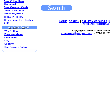
Free Collectibles
Kim Anderson
Classifieds
Free Greeting Cards
M&M Candy Collectibles
Joke Of The Day
Mill Creek Studios
Random Quotes
Mugs
Today In History
Create Your Own Smiley
Oil Paintings-Custom
HOME
|
SEARCH
|
GALLERY OF SHOPS
|
Sign
AFFILIATE PROGRAM
Peanuts
Pedal Cars
Copyright © 2020 Pacific Produc
What's New
Picnic Baskets
comments@
pacprod
.com
or 877-212-23
Free Newsletter
Precious Moments
Contact Us
FAQ
Salt & Pepper Shakers
Security
Sports Collectibles
Our Privacy Policy
Teapots
Umbrellas
Telephones
Waterglobes
Wedding Products
Winnie The Pooh
Wizard Of Oz
All 51 Shops