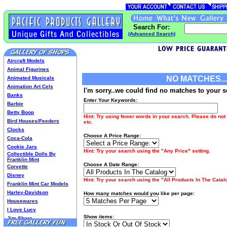
Search For:
(Advanced Search)
Aircraft Models
Animal Figurines
NO MATCHES...
Animated Musicals
Animation Art Cels
I'm sorry..we could find no matches to your s
Banks
Enter Your Keywords:
Barbie
Betty Boop
Hint: Try using fewer words in your search. Please do not 
Bird Houses/Feeders
etc.
Clocks
Choose A Price Range:
Coca-Cola
Cookie Jars
Hint: Try your search using the "Any Price" setting.
Collectible Dolls By
Franklin Mint
Choose A Date Range:
Corvette
Disney
Hint: Try your search using the "All Products In The Catalo
Franklin Mint Car Models
Harley-Davidson
How many matches would you like per page:
Housewares
I Love Lucy
Show items:
Jim Shore
Lenox Classics