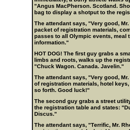
"Angus MacPherson. Scotland. Sho
bag to display a shotput to the regis
The attendant says, "Very good, Mr
packet of registration materials, co
passes to all Olympic events, meal t
information."
HOT DOG! The first guy grabs a small
limbs and roots, walks up the regist
"Chuck Wagon. Canada. Javelin."
The attendant says, "Very good, Mr
of registration materials, hotel keys
so forth. Good luck!"
The second guy grabs a street utili
the registration table and states: "
Discus."
The attendant says, "Terrific, Mr. R