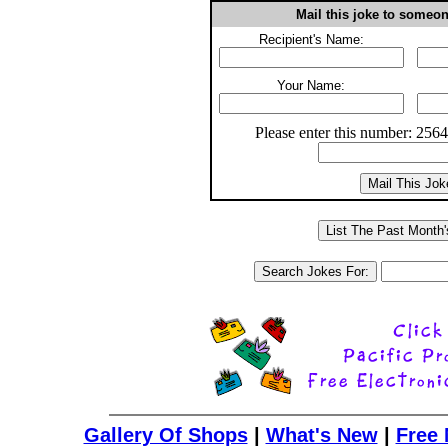
Mail this joke to someo
Recipient's Name:
Your Name:
Please enter this number: 256
Gallery Of Shops
|
What's New
|
Free 