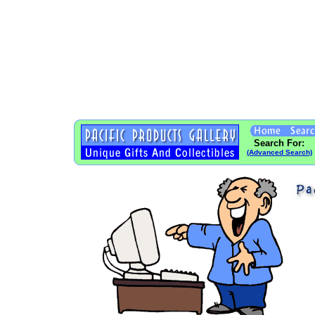
Search For:
(Advanced Search)