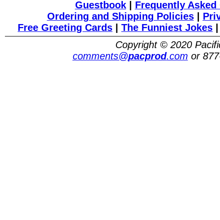
Guestbook
|
Frequently Asked
Ordering and Shipping Policies
|
Pri
Free Greeting Cards
|
The Funniest Jokes
Copyright © 2020 Pacifi
comments@
pacprod
.com
or 877