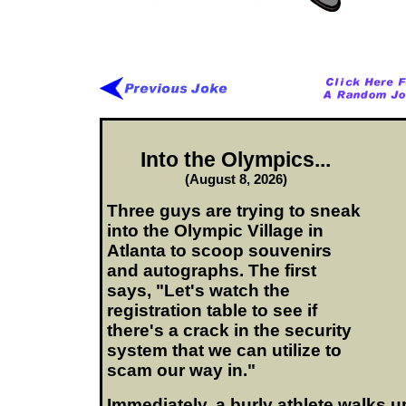
Into the Olympics...
(August 8, 2026)
Three guys are trying to sneak
into the Olympic Village in
Atlanta to scoop souvenirs
and autographs. The first
says, "Let's watch the
registration table to see if
there's a crack in the security
system that we can utilize to
scam our way in."
Immediately, a burly athlete walks up