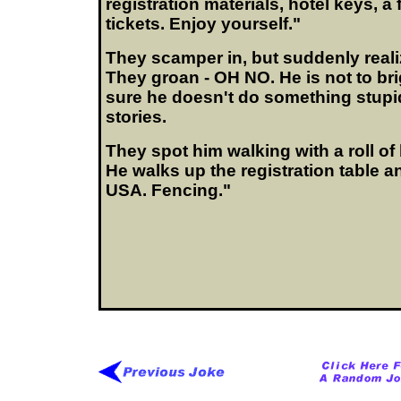
registration materials, hotel keys, a
tickets. Enjoy yourself."
They scamper in, but suddenly realiz
They groan - OH NO. He is not to br
sure he doesn't do something stupi
stories.
They spot him walking with a roll of
He walks up the registration table a
USA. Fencing."