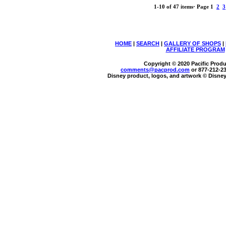
1-10 of 47 items
·
Page 1
2
3
HOME
|
SEARCH
|
GALLERY OF SHOPS
|
AFFILIATE PROGRAM
Copyright © 2020 Pacific Produc
comments@
pacprod
.com
or 877-212-2
Disney product, logos, and artwork © Disney