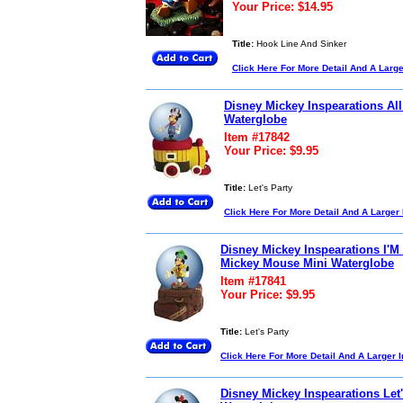
Your Price: $14.95
Title:
Hook Line And Sinker
Click Here For More Detail And A Larg
Disney Mickey Inspearations Al
Waterglobe
Item #17842
Your Price: $9.95
Title:
Let's Party
Click Here For More Detail And A Larger
Disney Mickey Inspearations I'M
Mickey Mouse Mini Waterglobe
Item #17841
Your Price: $9.95
Title:
Let's Party
Click Here For More Detail And A Larger 
Disney Mickey Inspearations Let