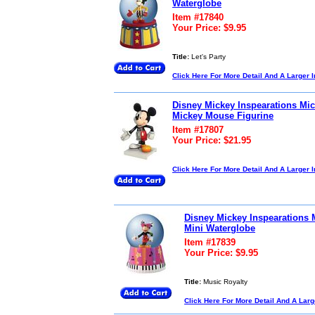
Waterglobe
Item #17840
Your Price: $9.95
Title:
Let's Party
Click Here For More Detail And A Larger 
Disney Mickey Inspearations Mi
Mickey Mouse Figurine
Item #17807
Your Price: $21.95
Click Here For More Detail And A Larger 
Disney Mickey Inspearations
Mini Waterglobe
Item #17839
Your Price: $9.95
Title:
Music Royalty
Click Here For More Detail And A Lar