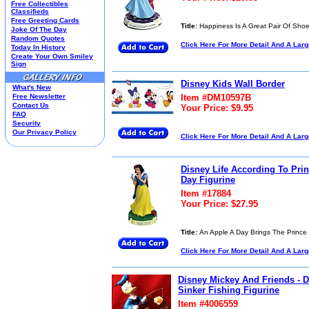
Free Collectibles
Kim Anderson
Classifieds
Free Greeting Cards
M&M Candy Collectibles
Title:
Happiness Is A Great Pair Of Sho
Joke Of The Day
Mill Creek Studios
Random Quotes
Click Here For More Detail And A Lar
Mugs
Today In History
Create Your Own Smiley
Oil Paintings-Custom
Sign
Peanuts
Pedal Cars
Disney Kids Wall Border
What's New
Picnic Baskets
Free Newsletter
Item #DM10597B
Precious Moments
Contact Us
Your Price: $9.95
FAQ
Salt & Pepper Shakers
Security
Sports Collectibles
Our Privacy Policy
Click Here For More Detail And A Lar
Teapots
Umbrellas
Telephones
Disney Life According To Pr
Waterglobes
Day Figurine
Wedding Products
Item #17884
Winnie The Pooh
Your Price: $27.95
Wizard Of Oz
All 51 Shops
Title:
An Apple A Day Brings The Prince
Click Here For More Detail And A Lar
Disney Mickey And Friends - 
Sinker Fishing Figurine
Item #4006559