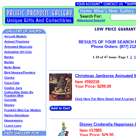
Search For:
(Advanced Search)
Aircraft Models
Animal Figurines
RESULTS OF YOUR SEARCH 
Phone Orders: (877) 212
Animated Musicals
Animation Art Cels
Banks
1-10 of 47 items
·
Page 1
2
3
Barbie
Betty Boop
Bird Houses/Feeders
Christmas Jamboree Animated 
Clocks
Item #592218
Coca-Cola
Your Price: $299.00
Cookie Jars
Collectible Dolls By
Franklin Mint
Click Here For More Detail And A Larger
Corvette
Disney
Franklin Mint Car Models
Harley-Davidson
Housewares
Disney Cinderella Happiness 
I Love Lucy
Item #17885
Jim Shore
Your Price: $29.95
Lenox Classics