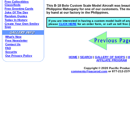
Free Collectibles
Kim Anderson
Classifieds
This B-18 Bolo Custom Scale Model Aircraft was beauti
Free Greeting Cards
Philippine Mahogany for one of our customers. The mo
M&M Candy Collectibles
Joke Of The Day
by hand at our factory in the Philippines.
Mill Creek Studios
Random Quotes
Mugs
Today In History
If you are interested in having a custom model built of any
Create Your Own Smiley
please
CLICK HERE
for an order form, or call us toll free
Oil Paintings-Custom
Sign
Peanuts
Pedal Cars
What's New
Picnic Baskets
Free Newsletter
Precious Moments
Contact Us
FAQ
Salt & Pepper Shakers
Security
Sports Collectibles
Our Privacy Policy
HOME
|
SEARCH
|
GALLERY OF SHOPS
|
H
Teapots
AFFILIATE PROGRAM
Umbrellas
Copyright © 2020 Pacific Product
Telephones
comments@
pacprod
.com
or 877-212-237
Waterglobes
Wedding Products
Winnie The Pooh
Wizard Of Oz
All 51 Shops