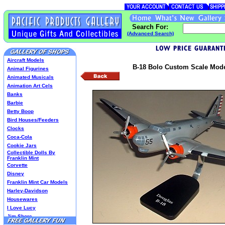
Search For:
(Advanced Search)
Aircraft Models
B-18 Bolo Custom Scale Model
Animal Figurines
Animated Musicals
Animation Art Cels
Banks
Barbie
Betty Boop
Bird Houses/Feeders
Clocks
Coca-Cola
Cookie Jars
Collectible Dolls By
Franklin Mint
Corvette
Disney
Franklin Mint Car Models
Harley-Davidson
Housewares
I Love Lucy
Jim Shore
Lenox Classics