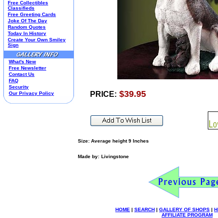
Free Collectibles
Kim Anderson
Classifieds
Free Greeting Cards
M&M Candy Collectibles
Joke Of The Day
Mill Creek Studios
Random Quotes
Mugs
Today In History
Create Your Own Smiley
Oil Paintings-Custom
Sign
Peanuts
Pedal Cars
What's New
Picnic Baskets
Free Newsletter
Precious Moments
Contact Us
FAQ
Salt & Pepper Shakers
Security
Sports Collectibles
$39.95
PRICE:
Our Privacy Policy
Teapots
Umbrellas
Telephones
Waterglobes
Wedding Products
Winnie The Pooh
Size: Average height 9 Inches
Wizard Of Oz
Made by:
Livingstone
All 51 Shops
HOME
|
SEARCH
|
GALLERY OF SHOPS
|
H
AFFILIATE PROGRAM