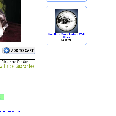
Rail Drag Racer Lighted Wall
Clock
$149.95
ELP
|
VIEW CART