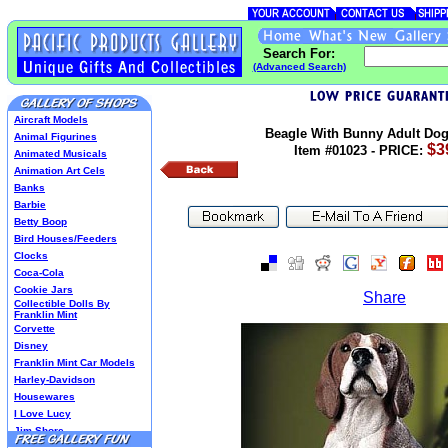
Search For:
(Advanced Search)
Aircraft Models
Beagle With Bunny Adult Dog
Animal Figurines
$3
Item #01023 - PRICE:
Animated Musicals
Animation Art Cels
Banks
Barbie
Betty Boop
Bird Houses/Feeders
Clocks
Coca-Cola
Cookie Jars
Share
Collectible Dolls By
Franklin Mint
Corvette
Disney
Franklin Mint Car Models
Harley-Davidson
Housewares
I Love Lucy
Jim Shore
Lenox Classics