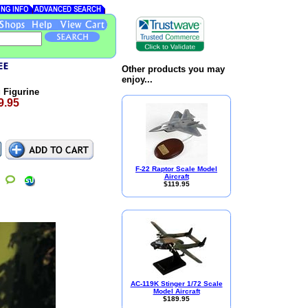
Other products you may
enjoy...
 Figurine
9.95
F-22 Raptor Scale Model
Aircraft
$119.95
AC-119K Stinger 1/72 Scale
Model Aircraft
$189.95