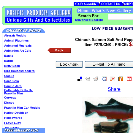
Search For:
(Advanced Search)
Aircraft Models
Chinook Salmon Salt And Pepp
Animal Figurines
$
Item #279.CNK - PRICE:
Animated Musicals
Animation Art Cels
Banks
Barbie
Betty Boop
Bird Houses/Feeders
Clocks
Coca-Cola
Cookie Jars
Share
Collectible Dolls By
Franklin Mint
Corvette
Disney
Franklin Mint Car Models
Harley-Davidson
Housewares
I Love Lucy
Jim Shore
Lenox Classics