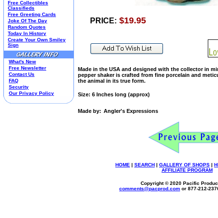
Free Collectibles
Kim Anderson
Classifieds
Free Greeting Cards
M&M Candy Collectibles
$19.95
PRICE:
Joke Of The Day
Mill Creek Studios
Random Quotes
Mugs
Today In History
Create Your Own Smiley
Oil Paintings-Custom
Sign
Peanuts
Pedal Cars
What's New
Picnic Baskets
Free Newsletter
Made in the USA and designed with the collector in min
Precious Moments
Contact Us
pepper shaker is crafted from fine porcelain and meti
FAQ
the animal in its true form.
Salt & Pepper Shakers
Security
Sports Collectibles
Our Privacy Policy
Size: 6 Inches long (approx)
Teapots
Umbrellas
Made by:
Angler's Expressions
Telephones
Waterglobes
Wedding Products
Winnie The Pooh
Wizard Of Oz
All 51 Shops
HOME
|
SEARCH
|
GALLERY OF SHOPS
|
H
AFFILIATE PROGRAM
Copyright © 2020 Pacific Product
comments@
pacprod
.com
or 877-212-237