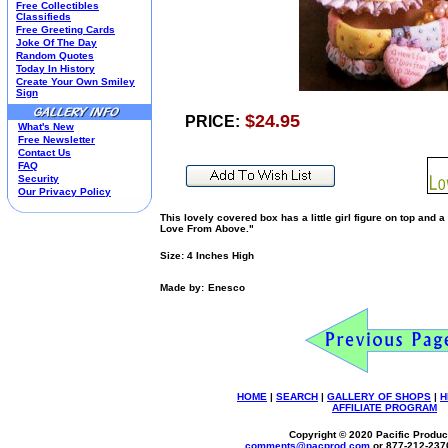
Free Collectibles
Kim Anderson
Classifieds
Free Greeting Cards
M&M Candy Collectibles
Joke Of The Day
Mill Creek Studios
Random Quotes
Mugs
Today In History
Create Your Own Smiley
Oil Paintings-Custom
Sign
Peanuts
$24.95
Pedal Cars
PRICE:
What's New
Picnic Baskets
Free Newsletter
Precious Moments
Contact Us
FAQ
Salt & Pepper Shakers
Security
Sports Collectibles
Our Privacy Policy
Teapots
This lovely covered box has a little girl figure on top and a
Umbrellas
Love From Above."
Telephones
Waterglobes
Size: 4 Inches High
Wedding Products
Made by:
Enesco
Winnie The Pooh
Wizard Of Oz
All 51 Shops
HOME
|
SEARCH
|
GALLERY OF SHOPS
|
H
AFFILIATE PROGRAM
Copyright © 2020 Pacific Product
comments@
pacprod
.com
or 877-212-237