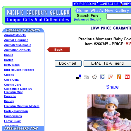
Search For:
(Advanced Search)
Aircraft Models
Precious Moments Baby Cov
Animal Figurines
$2
Item #266345 - PRICE:
Animated Musicals
Animation Art Cels
Banks
Barbie
Betty Boop
Bird Houses/Feeders
Clocks
Coca-Cola
Cookie Jars
Share
Collectible Dolls By
Franklin Mint
Corvette
Disney
Franklin Mint Car Models
Harley-Davidson
Housewares
I Love Lucy
Jim Shore
Lenox Classics