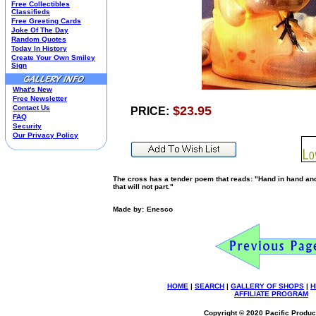
Free Collectibles
Kim Anderson
Classifieds
Free Greeting Cards
M&M Candy Collectibles
Joke Of The Day
Mill Creek Studios
Random Quotes
Mugs
Today In History
Create Your Own Smiley
Oil Paintings-Custom
Sign
Peanuts
Pedal Cars
What's New
Picnic Baskets
Free Newsletter
Precious Moments
Contact Us
$23.95
PRICE:
FAQ
Salt & Pepper Shakers
Security
Sports Collectibles
Our Privacy Policy
Teapots
Umbrellas
Telephones
The cross has a tender poem that reads: "Hand in hand and 
Waterglobes
that will not part."
Wedding Products
Winnie The Pooh
Made by:
Enesco
Wizard Of Oz
All 51 Shops
HOME
|
SEARCH
|
GALLERY OF SHOPS
|
H
AFFILIATE PROGRAM
Copyright © 2020 Pacific Product