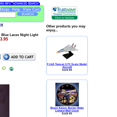
Other products you may
enjoy...
Blue Laces Night Light
3.95
F-14A Tomcat 1/72 Scale Model
Aircraft
$119.95
Bruce Kaiser Burger Bobs
Lighted Wall Clock
$149.95