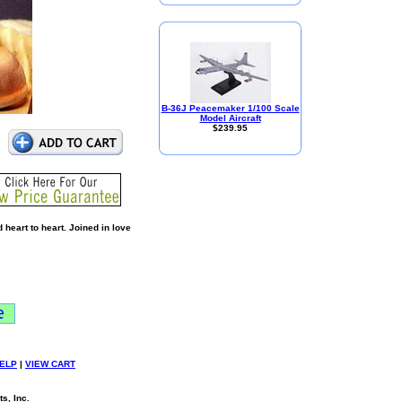
B-36J Peacemaker 1/100 Scale
Model Aircraft
$239.95
heart to heart. Joined in love
ELP
|
VIEW CART
s, Inc.