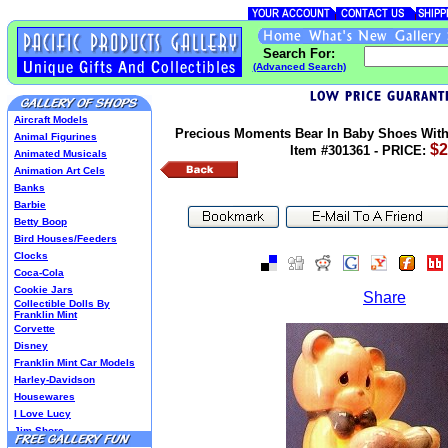
Search For:
(Advanced Search)
Aircraft Models
Precious Moments Bear In Baby Shoes With 
Animal Figurines
$2
Item #301361 - PRICE:
Animated Musicals
Animation Art Cels
Banks
Barbie
Betty Boop
Bird Houses/Feeders
Clocks
Coca-Cola
Cookie Jars
Share
Collectible Dolls By
Franklin Mint
Corvette
Disney
Franklin Mint Car Models
Harley-Davidson
Housewares
I Love Lucy
Jim Shore
Lenox Classics