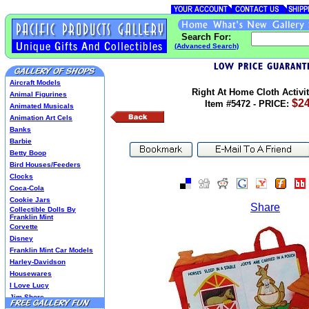
Search For:
(Advanced Search)
Aircraft Models
Right At Home Cloth Activi
Animal Figurines
$24
Item #5472 - PRICE:
Animated Musicals
Animation Art Cels
Banks
Barbie
Betty Boop
Bird Houses/Feeders
Clocks
Coca-Cola
Cookie Jars
Share
Collectible Dolls By
Franklin Mint
Corvette
Disney
Franklin Mint Car Models
Harley-Davidson
Housewares
I Love Lucy
Jim Shore
Lenox Classics