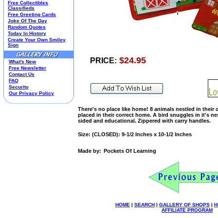
Free Collectibles
Kim Anderson
Classifieds
Free Greeting Cards
M&M Candy Collectibles
Joke Of The Day
Mill Creek Studios
Random Quotes
Mugs
Today In History
Create Your Own Smiley
Oil Paintings-Custom
Sign
Peanuts
Pedal Cars
$24.95
PRICE:
What's New
Picnic Baskets
Free Newsletter
Precious Moments
Contact Us
FAQ
Salt & Pepper Shakers
Security
Sports Collectibles
Our Privacy Policy
Teapots
Umbrellas
There's no place like home! 8 animals nestled in their o
placed in their correct home. A bird snuggles in it's nest
Telephones
sided and educational. Zippered with carry handles.
Waterglobes
Wedding Products
Size: (CLOSED): 9-1/2 Inches x 10-1/2 Inches
Winnie The Pooh
Wizard Of Oz
Made by:
Pockets Of Learning
All 51 Shops
HOME
|
SEARCH
|
GALLERY OF SHOPS
|
H
AFFILIATE PROGRAM