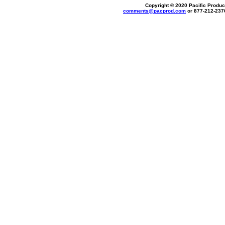
Copyright © 2020 Pacific Product
comments@
pacprod
.com
or 877-212-237