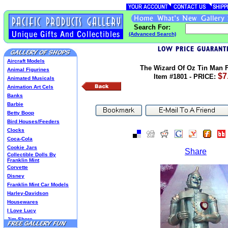
Search For:
(Advanced Search)
Aircraft Models
The Wizard Of Oz Tin Man F
Animal Figurines
$7
Item #1801 - PRICE:
Animated Musicals
Animation Art Cels
Banks
Barbie
Betty Boop
Bird Houses/Feeders
Clocks
Coca-Cola
Cookie Jars
Share
Collectible Dolls By
Franklin Mint
Corvette
Disney
Franklin Mint Car Models
Harley-Davidson
Housewares
I Love Lucy
Jim Shore
Lenox Classics