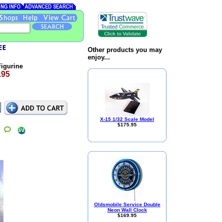
Other products you may
enjoy...
igurine
.95
X-15 1/32 Scale Model
$175.95
Oldsmobile Service Double
Neon Wall Clock
$169.95