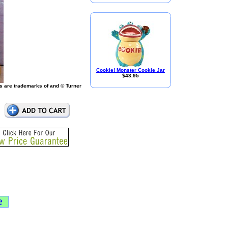
Cookie! Monster Cookie Jar
$43.95
s are trademarks of and © Turner