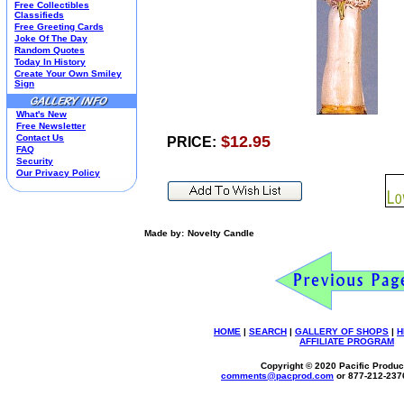
Free Collectibles
Kim Anderson
Classifieds
Free Greeting Cards
M&M Candy Collectibles
Joke Of The Day
Mill Creek Studios
Random Quotes
Mugs
Today In History
Create Your Own Smiley
Oil Paintings-Custom
Sign
Peanuts
Pedal Cars
What's New
Picnic Baskets
Free Newsletter
Precious Moments
Contact Us
$12.95
PRICE:
FAQ
Salt & Pepper Shakers
Security
Sports Collectibles
Our Privacy Policy
Teapots
Umbrellas
Telephones
Waterglobes
Made by:
Novelty Candle
Wedding Products
Winnie The Pooh
Wizard Of Oz
All 51 Shops
HOME
|
SEARCH
|
GALLERY OF SHOPS
|
H
AFFILIATE PROGRAM
Copyright © 2020 Pacific Product
comments@
pacprod
.com
or 877-212-237