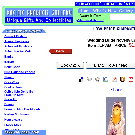
Search For:
(Advanced Search)
Aircraft Models
Wedding Bride Novelty C
Animal Figurines
$1
Item #LPWB - PRICE:
Animated Musicals
Animation Art Cels
Banks
Barbie
Betty Boop
Bird Houses/Feeders
Clocks
Coca-Cola
Cookie Jars
Share
Collectible Dolls By
Franklin Mint
Corvette
Disney
Franklin Mint Car Models
Harley-Davidson
Housewares
I Love Lucy
Jim Shore
Lenox Classics