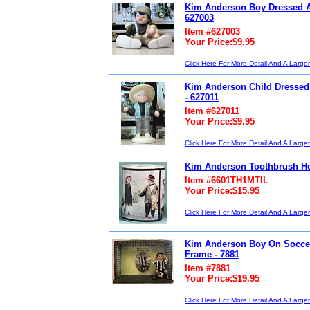
Kim Anderson Boy Dressed A
627003
Item #627003
Your Price:$9.95
Click Here For More Detail And A Large
Kim Anderson Child Dressed
- 627011
Item #627011
Your Price:$9.95
Click Here For More Detail And A Large
Kim Anderson Toothbrush Ho
Item #6601TH1MTIL
Your Price:$15.95
Click Here For More Detail And A Large
Kim Anderson Boy On Soccer
Frame - 7881
Item #7881
Your Price:$19.95
Click Here For More Detail And A Large