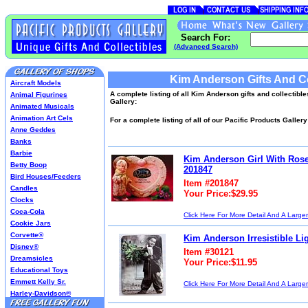
Search For:
(Advanced Search)
Kim Anderson Gifts And Co
Aircraft Models
A complete listing of all Kim Anderson gifts and collectible
Animal Figurines
Gallery:
Animated Musicals
Animation Art Cels
For a complete listing of all of our Pacific Products Galler
Anne Geddes
Banks
Barbie
Kim Anderson Girl With Rose
Betty Boop
201847
Bird Houses/Feeders
Item #201847
Candles
Your Price:$29.95
Clocks
Coca-Cola
Click Here For More Detail And A Large
Cookie Jars
Corvette®
Kim Anderson Irresistible Li
Disney®
Item #30121
Dreamsicles
Your Price:$11.95
Educational Toys
Emmett Kelly Sr.
Click Here For More Detail And A Large
Harley-Davidson®
Harry Potter