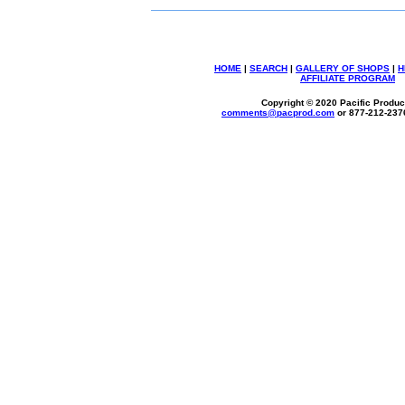
HOME
|
SEARCH
|
GALLERY OF SHOPS
|
H
AFFILIATE PROGRAM
Copyright © 2020 Pacific Product
comments@
pacprod
.com
or 877-212-237