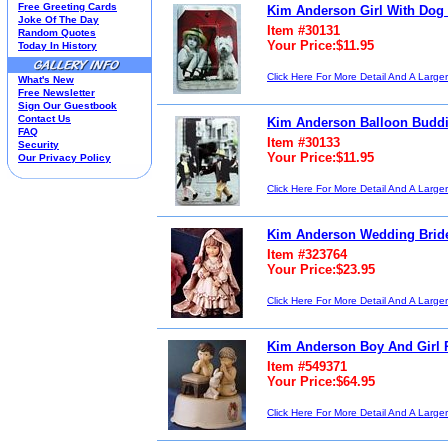
Free Greeting Cards
Kim Anderson Girl With Dog 
Housewares
Joke Of The Day
Item #30131
I Love Lucy®
Random Quotes
Your Price:$11.95
Today In History
Jim Shore
Kim Anderson
Click Here For More Detail And A Large
What's New
M&M’S Candy
Free Newsletter
Mill Creek Studios
Sign Our Guestbook
Mugs
Contact Us
Kim Anderson Balloon Buddie
Oil Paintings-Custom
FAQ
Item #30133
Security
Peanuts®
Your Price:$11.95
Our Privacy Policy
Picnic Baskets
Precious Moments
Click Here For More Detail And A Large
Norman Rockwell
Salt & Pepper Shakers
Kim Anderson Wedding Bride
Sports Collectibles
Teapots
Item #323764
Umbrellas
Your Price:$23.95
Telephones
Click Here For More Detail And A Large
Waterglobes
Wedding Products
Winnie The Pooh
Kim Anderson Boy And Girl P
Wizard Of Oz
Item #549371
All 51 Shops
Your Price:$64.95
Click Here For More Detail And A Large