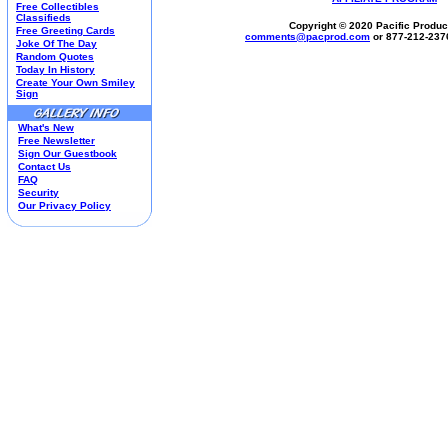
Free Collectibles
Housewares
Classifieds
Copyright © 2020 Pacific Product
I Love Lucy®
Free Greeting Cards
comments@
pacprod
.com
or 877-212-237
Joke Of The Day
Jim Shore
Random Quotes
Kim Anderson
Today In History
M&M’S Candy
Create Your Own Smiley
Sign
Mill Creek Studios
Mugs
What's New
Oil Paintings-Custom
Free Newsletter
Peanuts®
Sign Our Guestbook
Picnic Baskets
Contact Us
FAQ
Precious Moments
Security
Norman Rockwell
Our Privacy Policy
Salt & Pepper Shakers
Sports Collectibles
Teapots
Umbrellas
Telephones
Waterglobes
Wedding Products
Winnie The Pooh
Wizard Of Oz
All 51 Shops