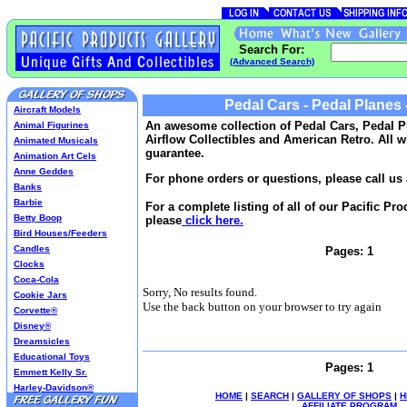
Search For:
(Advanced Search)
Pedal Cars - Pedal Planes -
Aircraft Models
An awesome collection of Pedal Cars, Pedal P
Animal Figurines
Airflow Collectibles and American Retro. All w
Animated Musicals
guarantee.
Animation Art Cels
Anne Geddes
For phone orders or questions, please call us 
Banks
Barbie
For a complete listing of all of our Pacific Pr
Betty Boop
please
click here.
Bird Houses/Feeders
Candles
Pages: 1
Clocks
Coca-Cola
Sorry, No results found.
Cookie Jars
Use the back button on your browser to try again
Corvette®
Disney®
Dreamsicles
Educational Toys
Pages: 1
Emmett Kelly Sr.
Harley-Davidson®
HOME
|
SEARCH
|
GALLERY OF SHOPS
|
H
Harry Potter
AFFILIATE PROGRAM