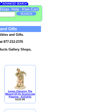
 and Gifts
ibles and Gifts.
at 877-212-2376
oducts Gallery Shops,
Lenox Classics The
Wizard Of Oz Scarecrow
Figurine - 6131031
$123.95