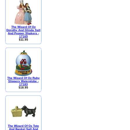
The Wizard Of Oz
Dorothy And Glinda Salt
And Pepper Shakers -
17165
$11.95
The Wizard Of Oz Ruby
Slippers Waterglobe -
17183
$18.95
The Wizard Of Oz Toto
And Basket Salt And