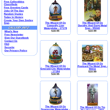
Free Collectibles
Housewares
Classifieds
I Love Lucy®
Free Greeting Cards
Joke Of The Day
Jim Shore
Random Quotes
Kim Anderson
Today In History
M&M’S Candy
Create Your Own Smiley
The Wizard Of Oz
The Wizard Of Oz
Sign
Mill Creek Studios
Cowardly Lion
Dorothy And Gang Metal
Mugs
Waterglobe - 17178
Sign - 95040
$18.95
$10.99
What's New
Oil Paintings-Custom
Free Newsletter
Peanuts®
Sign Our Guestbook
Picnic Baskets
Contact Us
FAQ
Precious Moments
Security
Norman Rockwell
Our Privacy Policy
Salt & Pepper Shakers
Sports Collectibles
Teapots
The Wizard Of Oz
Umbrellas
The Wizard Of Oz
Postcard Tin Metal Sign -
Emerald City Waterglobe
98311
Telephones
- 17184
$10.99
Waterglobes
$18.95
Wedding Products
Winnie The Pooh
Wizard Of Oz
All 51 Shops
The Wizard Of Oz
The Wizard Of Oz Tin
Scarecrow Waterglobe -
Man Figurine - 1801