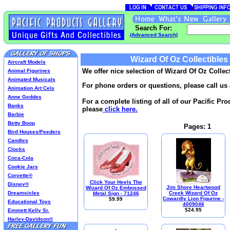
Search For:
(Advanced Search)
Wizard Of Oz Collectibles
Aircraft Models
We offer nice selection of Wizard Of Oz Collect
Animal Figurines
Animated Musicals
For phone orders or questions, please call us 
Animation Art Cels
Anne Geddes
For a complete listing of all of our Pacific Pr
Banks
please
click here.
Barbie
Betty Boop
Pages: 1
Bird Houses/Feeders
Candles
Clocks
Coca-Cola
Cookie Jars
Corvette®
Click Your Heels The
Disney®
Jim Shore Heartwood
Wizard Of Oz Embossed
Dreamsicles
Creek Wizard Of Oz
Metal Sign - 71246
Cowardly Lion Figurine -
$9.99
Educational Toys
4009046
$24.95
Emmett Kelly Sr.
Harley-Davidson®
Harry Potter