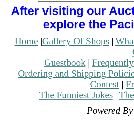
After visiting our Auc
explore the Paci
Home
|
Gallery Of Shops
|
What
Guestbook
|
Frequently
Ordering and Shipping Polici
Contest
|
Fr
The Funniest Jokes
|
The
Powered B