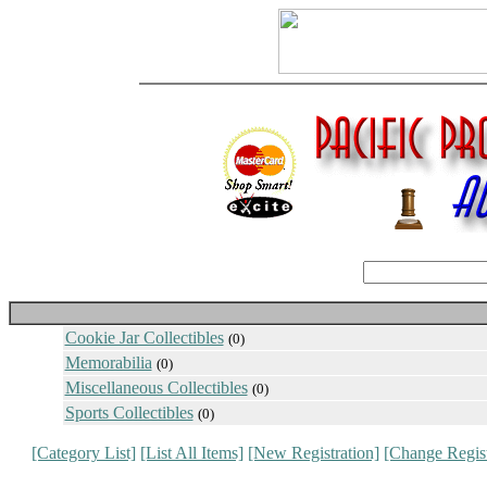
Cookie Jar Collectibles
(0)
Memorabilia
(0)
Miscellaneous Collectibles
(0)
Sports Collectibles
(0)
[Category List]
[List All Items]
[New Registration]
[Change Regist